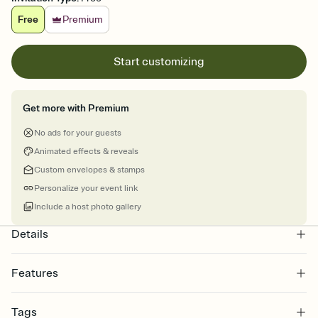
Free
Premium
Start customizing
Get more with Premium
No ads for your guests
Animated effects & reveals
Custom envelopes & stamps
Personalize your event link
Include a host photo gallery
Details
Features
Customize every detail of your online Invitation
Tags
Select a Premium template and choose an animated reveal that