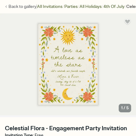
/
/
/
/
Back to
gallery
All Invitations
Parties
All Holidays
4th Of July
Celes
1
/
5
Celestial Flora - Engagement Party Invitation
Invitation Type
:
Free