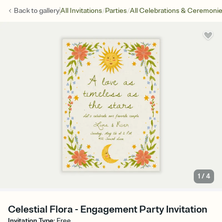
/
/
Back to
gallery
All Invitations
Parties
All Celebrations & Ceremoni
1
/
4
Celestial Flora - Engagement Party Invitation
Invitation Type
:
Free