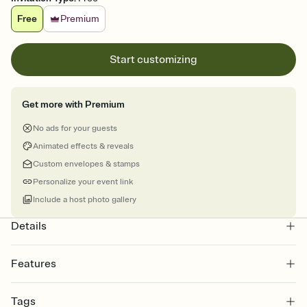
Free
Premium
Start customizing
Get more with Premium
No ads for your guests
Animated effects & reveals
Custom envelopes & stamps
Personalize your event link
Include a host photo gallery
Details
Features
Customize every detail of your online Invitation
Tags
Select a Premium template and choose an animated reveal that