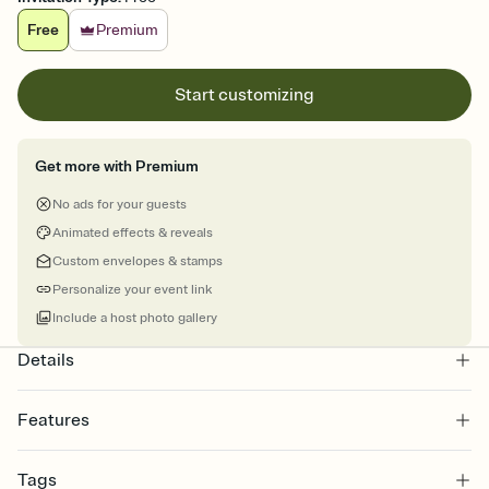
Free
Premium
Start customizing
Get more with Premium
No ads for your guests
Animated effects & reveals
Custom envelopes & stamps
Personalize your event link
Include a host photo gallery
Details
Features
Customize every detail of your online Invitation
Tags
Select a Premium template and choose an animated reveal that