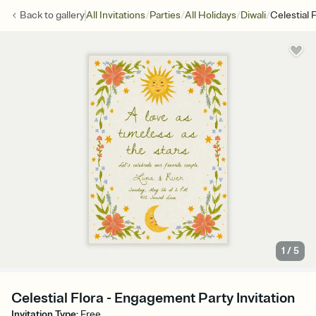
/
/
/
/
Back to
gallery
All Invitations
Parties
All Holidays
Diwali
Celestial 
1
/
5
Celestial Flora - Engagement Party Invitation
Invitation Type
:
Free