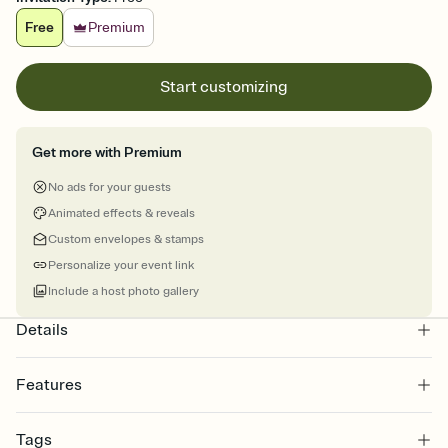
Free
Premium
Start customizing
Get more with Premium
No ads for your guests
Animated effects & reveals
Custom envelopes & stamps
Personalize your event link
Include a host photo gallery
Details
Features
Customize every detail of your online Invitation
Tags
Select a Premium template and choose an animated reveal that