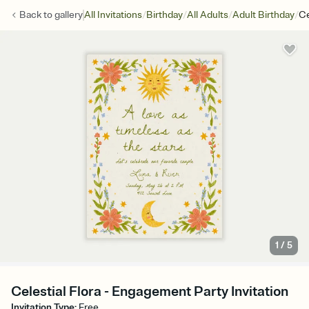
/
/
/
/
Back to
gallery
All Invitations
Birthday
All Adults
Adult Birthday
Ce
1
/
5
Celestial Flora - Engagement Party Invitation
Invitation Type
:
Free