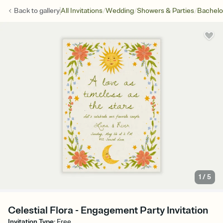
/
/
/
Back to
gallery
All Invitations
Wedding
Showers & Parties
Bachelo
1
/
5
Celestial Flora - Engagement Party Invitation
Invitation Type
:
Free