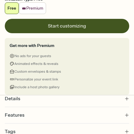
Free
Premium
Start customizing
Get more with Premium
No ads for your guests
Animated effects & reveals
Custom envelopes & stamps
Personalize your event link
Include a host photo gallery
Details
Features
Customize every detail of your online Invitation
Tags
Select a Premium template and choose an animated reveal that