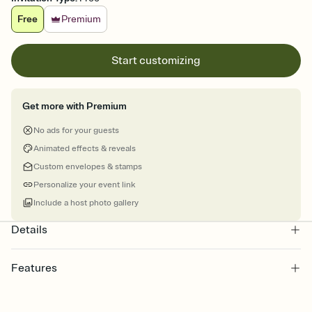
Free
Premium
Start customizing
Get more with Premium
No ads for your guests
Animated effects & reveals
Custom envelopes & stamps
Personalize your event link
Include a host photo gallery
Details
Features
Customize every detail of your online Invitation
Select a Premium template and choose an animated reveal that