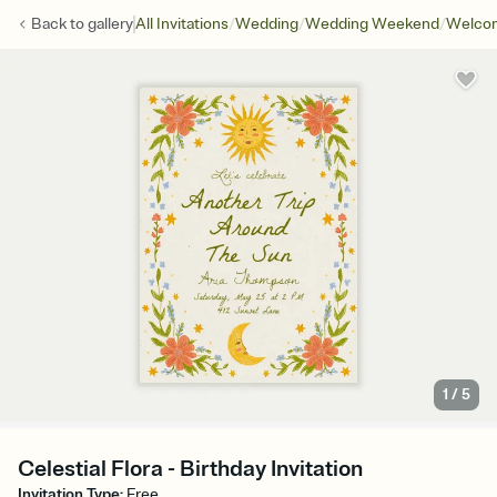
/
/
/
Back to
gallery
All Invitations
Wedding
Wedding Weekend
Welcom
1
/
5
Celestial Flora - Birthday Invitation
Invitation Type
:
Free