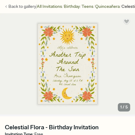
/
/
/
/
Back to
gallery
All Invitations
Birthday
Teens
Quinceañera
Celesti
1
/
5
Celestial Flora - Birthday Invitation
Invitation Type
:
Free