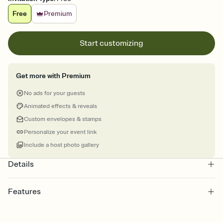
Free
Premium
Start customizing
Get more with Premium
No ads for your guests
Animated effects & reveals
Custom envelopes & stamps
Personalize your event link
Include a host photo gallery
Details
Features
Customize every detail of your online Invitation
Select a Premium template and choose an animated reveal that