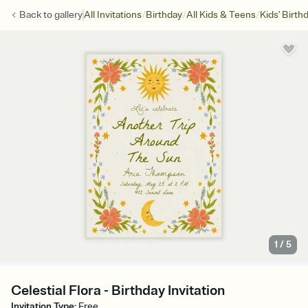
/
/
/
Back to
gallery
All Invitations
Birthday
All Kids & Teens
Kids' Birth
1
/
5
Celestial Flora - Birthday Invitation
Invitation Type
:
Free