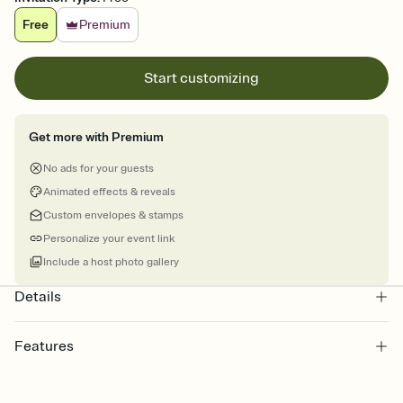
Free
Premium
Start customizing
Get more with Premium
No ads for your guests
Animated effects & reveals
Custom envelopes & stamps
Personalize your event link
Include a host photo gallery
Details
Features
Customize every detail of your online Invitation
Select a Premium template and choose an animated reveal that