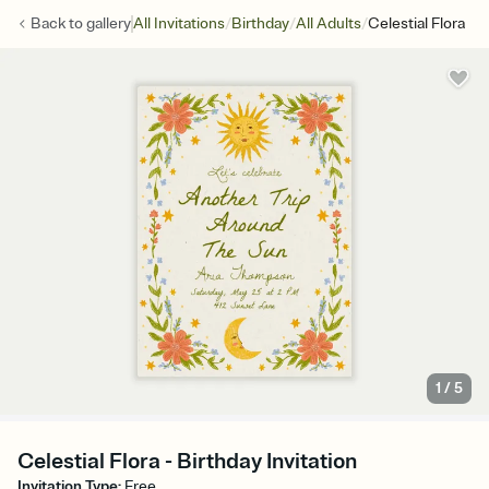
/
/
/
Back to
gallery
All Invitations
Birthday
All Adults
Celestial Flora
1
/
5
Celestial Flora - Birthday Invitation
Invitation Type
:
Free