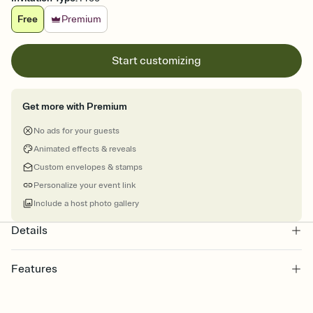
Free
Premium
Start customizing
Get more with Premium
No ads for your guests
Animated effects & reveals
Custom envelopes & stamps
Personalize your event link
Include a host photo gallery
Details
Features
Customize every detail of your online Invitation
Select a Premium template and choose an animated reveal that