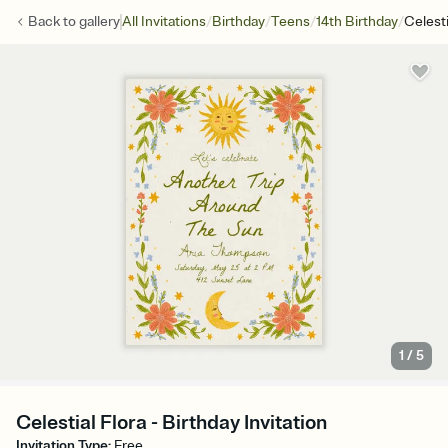
/
/
/
/
Back to
gallery
All Invitations
Birthday
Teens
14th Birthday
Celesti
1
/
5
Celestial Flora - Birthday Invitation
Invitation Type
:
Free