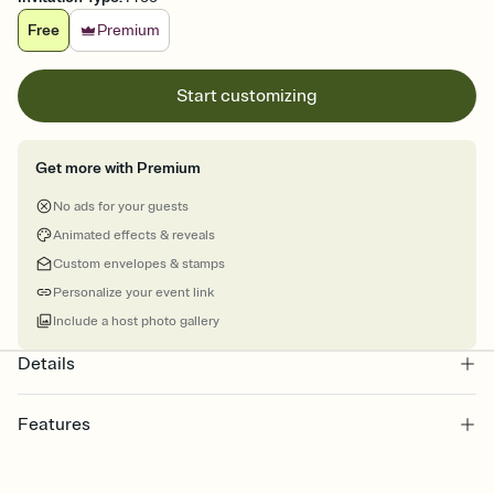
Free
Premium
Start customizing
Get more with Premium
No ads for your guests
Animated effects & reveals
Custom envelopes & stamps
Personalize your event link
Include a host photo gallery
Details
Features
Customize every detail of your online Invitation
Select a Premium template and choose an animated reveal that