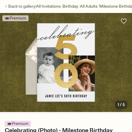
/
/
/
Back to
gallery
All Invitations
Birthday
All Adults
Milestone Birthd
Premium
1
/
5
Premium
Celebrating (Photo) - Milestone Birthday