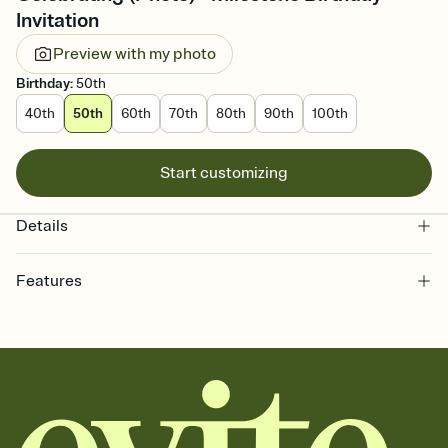
Invitation
Preview with my photo
Birthday
:
50th
40th
50th
60th
70th
80th
90th
100th
Start customizing
Details
Features
Customize every detail of your online Invitation
Select a Premium template and choose an animated reveal that
sets the mood before guests read a single word, then bring it all
together. Pick an envelope color and liner that match your vibe,
add a stamp that feels intentional, and adjust the fonts,
background, and overlays.
Send it your way