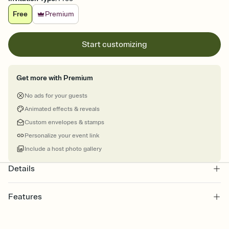
Free
Premium
Start customizing
Get more with Premium
No ads for your guests
Animated effects & reveals
Custom envelopes & stamps
Personalize your event link
Include a host photo gallery
Details
Features
Customize every detail of your online Invitation
Select a Premium template and choose an animated reveal that