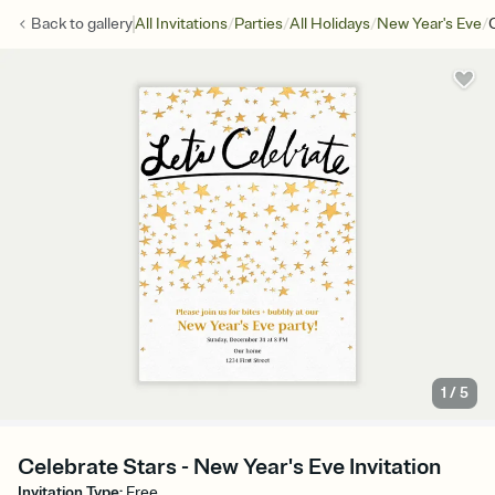
/
/
/
/
Back to
gallery
All Invitations
Parties
All Holidays
New Year's Eve
1
/
5
Celebrate Stars - New Year's Eve Invitation
Invitation Type
:
Free