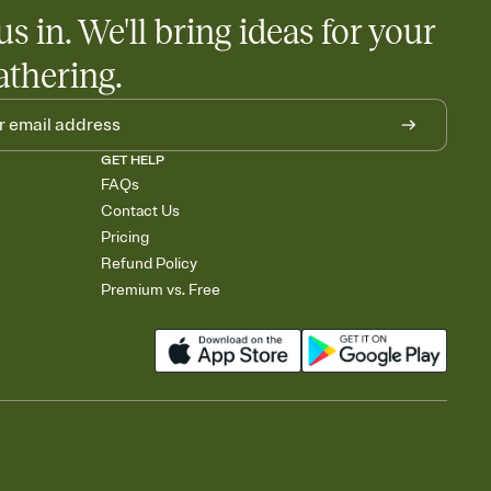
us in. We'll bring ideas for your
athering.
GET HELP
FAQs
Contact Us
Pricing
Refund Policy
Premium vs. Free