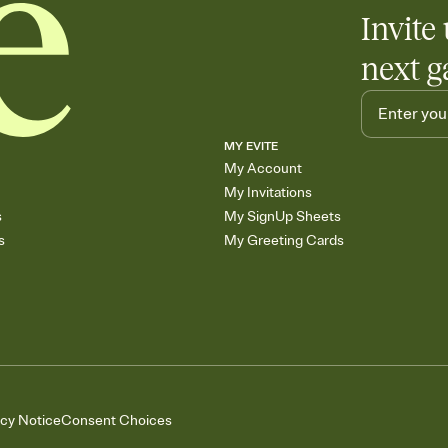
Invite 
next g
MY EVITE
My Account
My Invitations
s
My SignUp Sheets
s
My Greeting Cards
acy Notice
Consent Choices