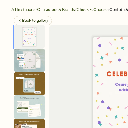
/
/
/
All Invitations
Characters & Brands
Chuck E. Cheese
Confetti 
Back to
gallery