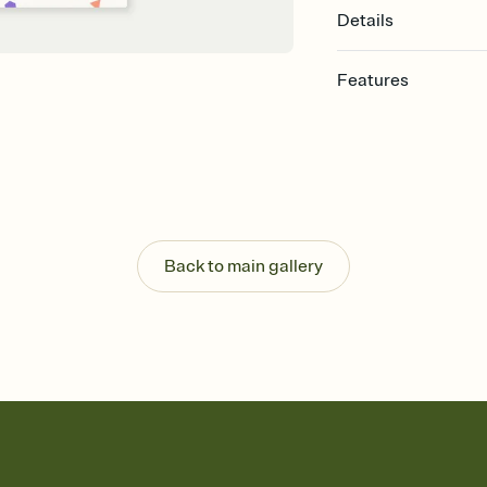
Details
Features
Customize every detail
Select a Premium tem
guests read a single wo
that match your vibe, 
background, and overl
Send it your way
Send your Invitation by
Back to main gallery
post anywhere.
Stay in the loop
Set an RSVP deadline an
Plus, keep tabs on w
week before your eve
Know who's bringing 
Add an event sign-up s
end up with five pasta
any gathering where a 