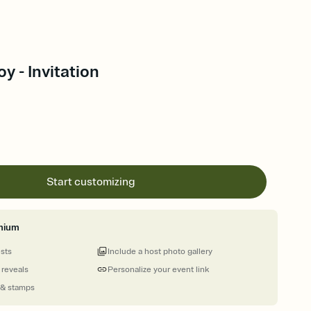
y - Invitation
Start customizing
mium
ests
Include a host photo gallery
 reveals
Personalize your event link
 & stamps