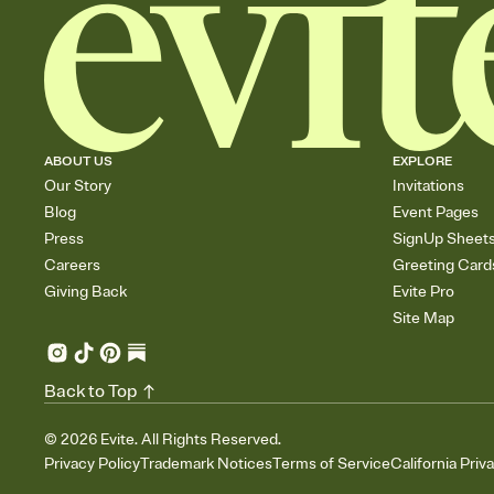
ABOUT US
EXPLORE
Our Story
Invitations
Blog
Event Pages
Press
SignUp Sheet
Careers
Greeting Card
Giving Back
Evite Pro
Site Map
Back to Top
©
2026
Evite. All Rights Reserved.
Privacy Policy
Trademark Notices
Terms of Service
California Priv