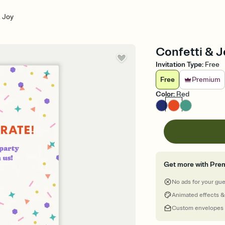
& Joy
Confetti & Jo
Invitation Type
:
Free
Free
Premium
Color
:
Red
Get more with Pre
No ads for your gu
Animated effects &
Custom envelopes