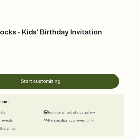
ocks - Kids' Birthday Invitation
Start customizing
mium
ests
Include a host photo gallery
 reveals
Personalize your event link
 & stamps