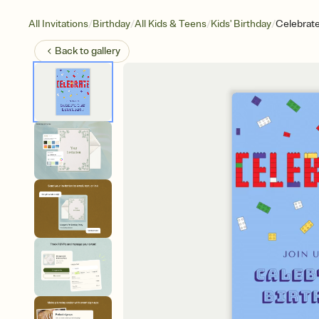
/
/
/
/
All Invitations
Birthday
All Kids & Teens
Kids' Birthday
Celebrat
Back to
gallery