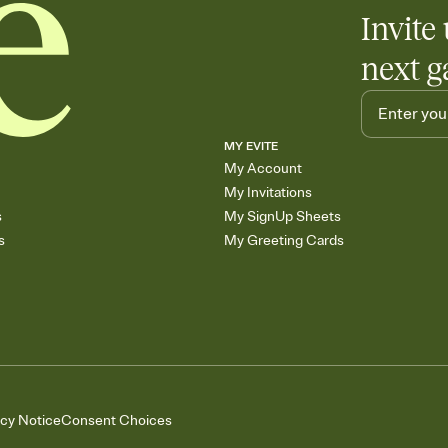
Invite 
next g
MY EVITE
My Account
My Invitations
s
My SignUp Sheets
s
My Greeting Cards
acy Notice
Consent Choices