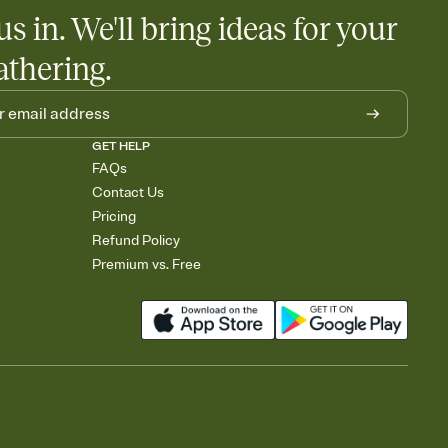
us in. We'll bring ideas for your
athering.
GET HELP
FAQs
Contact Us
Pricing
Refund Policy
Premium vs. Free