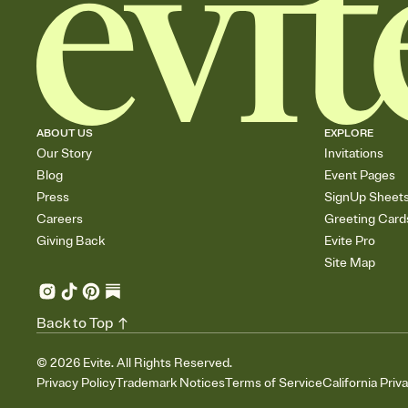
ABOUT US
EXPLORE
Our Story
Invitations
Blog
Event Pages
Press
SignUp Sheet
Careers
Greeting Card
Giving Back
Evite Pro
Site Map
Back to Top
©
2026
Evite. All Rights Reserved.
Privacy Policy
Trademark Notices
Terms of Service
California Priv