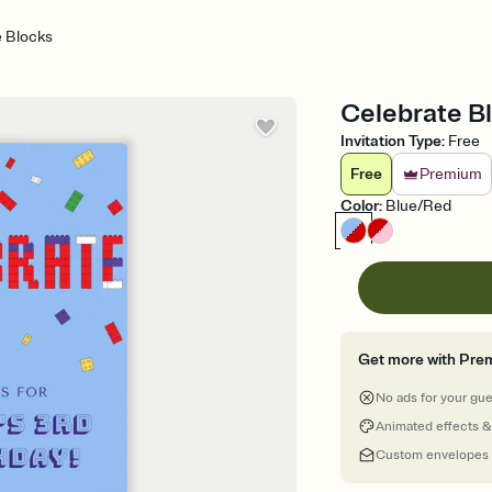
e Blocks
Celebrate Bl
Invitation Type
:
Free
Free
Premium
Color
:
Blue/Red
Get more with Pre
No ads for your gu
Animated effects &
Custom envelopes