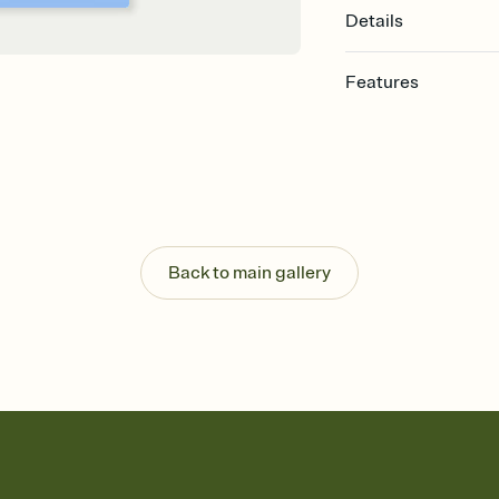
Details
Features
Customize every detail
Select a Premium tem
guests read a single wo
that match your vibe, 
background, and overl
Send it your way
Send your Invitation by
Back to main gallery
post anywhere.
Stay in the loop
Set an RSVP deadline an
Plus, keep tabs on w
week before your eve
Know who's bringing 
Add an event sign-up s
end up with five pasta
any gathering where a 