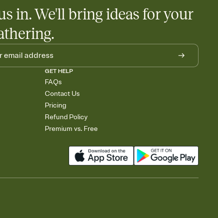
us in. We'll bring ideas for your
athering.
GET HELP
FAQs
Contact Us
Pricing
Refund Policy
Premium vs. Free