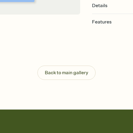
Details
Features
Customize every detail
Select a Premium tem
guests read a single wo
that match your vibe, 
background, and overl
Send it your way
Send your Invitation by
Back to main gallery
post anywhere.
Stay in the loop
Set an RSVP deadline an
Plus, keep tabs on w
week before your eve
Know who's bringing 
Add an event sign-up s
end up with five pasta
any gathering where a 