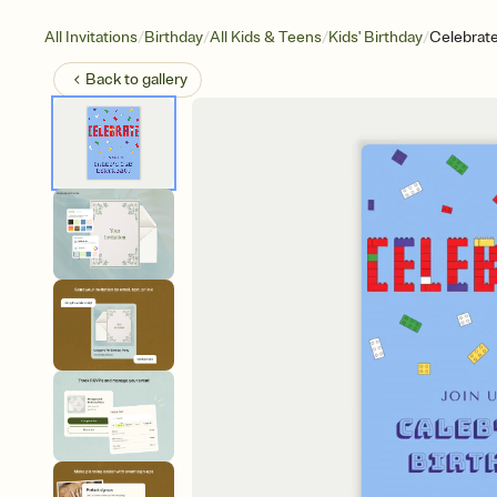
/
/
/
/
All Invitations
Birthday
All Kids & Teens
Kids' Birthday
Celebrat
Back to
gallery