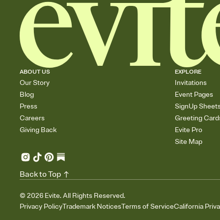
ABOUT US
EXPLORE
Our Story
Invitations
Blog
Event Pages
Press
SignUp Sheet
Careers
Greeting Card
Giving Back
Evite Pro
Site Map
Back to Top
©
2026
Evite. All Rights Reserved.
Privacy Policy
Trademark Notices
Terms of Service
California Priv