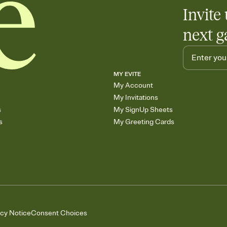
Invite 
next g
MY EVITE
My Account
My Invitations
s
My SignUp Sheets
s
My Greeting Cards
acy Notice
Consent Choices