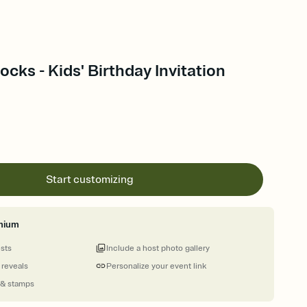
ocks - Kids' Birthday Invitation
Start customizing
mium
ests
Include a host photo gallery
 reveals
Personalize your event link
 & stamps