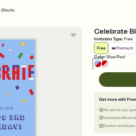
e Blocks
Celebrate Bl
Invitation Type
:
Free
Free
Premium
Color
:
Blue/Red
Get more with Pre
No ads for your gu
Animated effects &
Custom envelopes