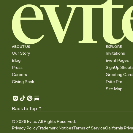
ABOUT US
EXPLORE
Our Story
Invitations
Blog
Event Pages
Press
SignUp Sheet
Careers
Greeting Card
Giving Back
Evite Pro
Site Map
Back to Top
©
2026
Evite. All Rights Reserved.
Privacy Policy
Trademark Notices
Terms of Service
California Priv