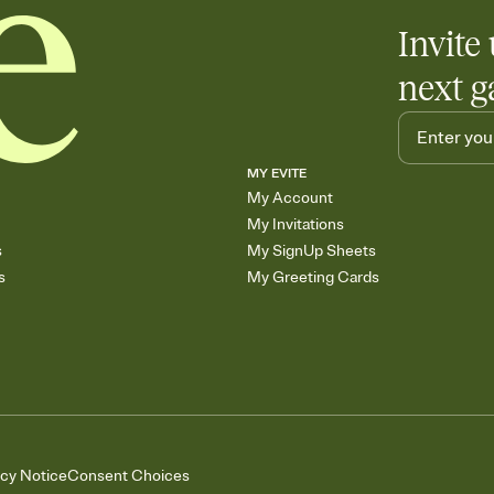
Invite 
next g
MY EVITE
My Account
My Invitations
s
My SignUp Sheets
s
My Greeting Cards
acy Notice
Consent Choices