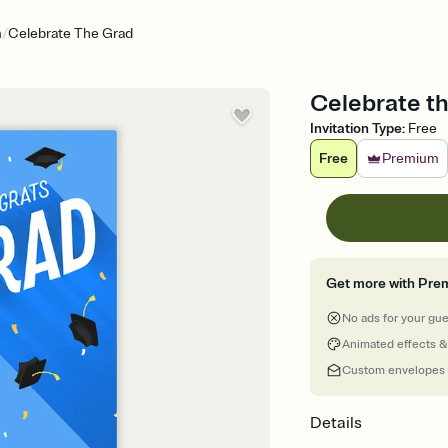
/
n
Celebrate The Grad
Celebrate th
Invitation Type
:
Free
Free
Premium
Get more with Pre
No ads for your gu
Animated effects &
Custom envelopes
Details