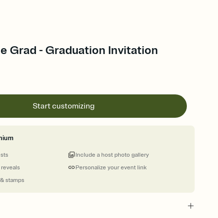
e Grad - Graduation Invitation
Start customizing
mium
ests
Include a host photo gallery
 reveals
Personalize your event link
 & stamps