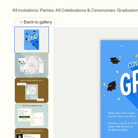
/
/
/
All Invitations
Parties
All Celebrations & Ceremonies
Graduatio
Back to
gallery