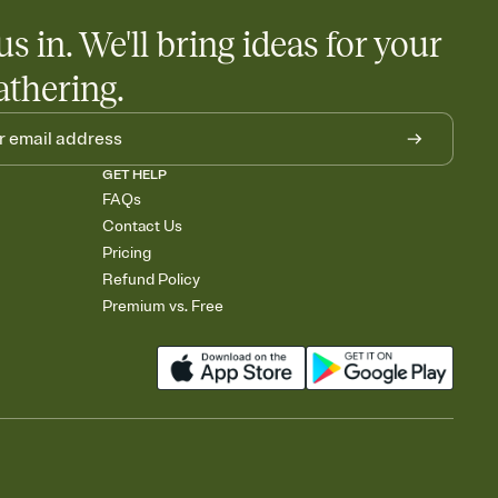
us in. We'll bring ideas for your
athering.
GET HELP
FAQs
Contact Us
Pricing
Refund Policy
Premium vs. Free