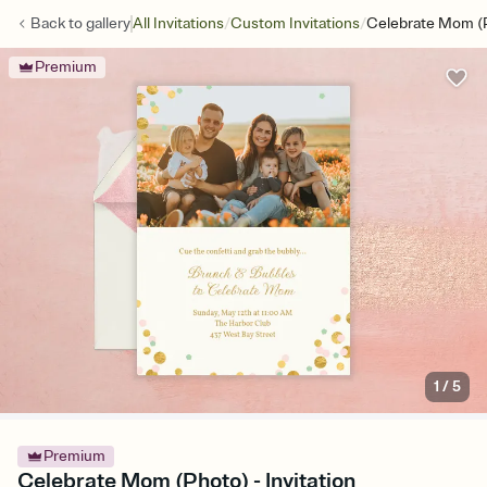
/
/
Back to
gallery
All Invitations
Custom Invitations
Celebrate Mom (
Premium
1
/
5
Premium
Celebrate Mom (Photo) - Invitation