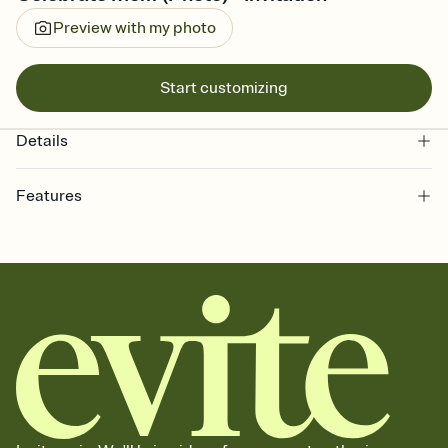
Preview with my photo
Start customizing
Details
Features
Customize every detail of your online Invitation
Select a Premium template and choose an animated reveal that
sets the mood before guests read a single word, then bring it all
together. Pick an envelope color and liner that match your vibe,
add a stamp that feels intentional, and adjust the fonts,
background, and overlays.
Send it your way
Send your Invitation by email, text, or a shareable link that you can
copy, paste, and post anywhere.
Stay in the loop
Set an RSVP deadline and track who's in, who's out, and who's still