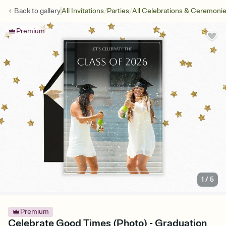
/
/
Back to
gallery
All Invitations
Parties
All Celebrations & Ceremoni
Premium
1
/
5
Premium
Celebrate Good Times (Photo) - Graduation