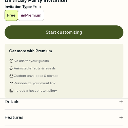
Birthday Party Invitation
Invitation Type
:
Free
Free
Premium
Start customizing
Get more with Premium
No ads for your guests
Animated effects & reveals
Custom envelopes & stamps
Personalize your event link
Include a host photo gallery
Details
Features
Customize every detail of your online Invitation