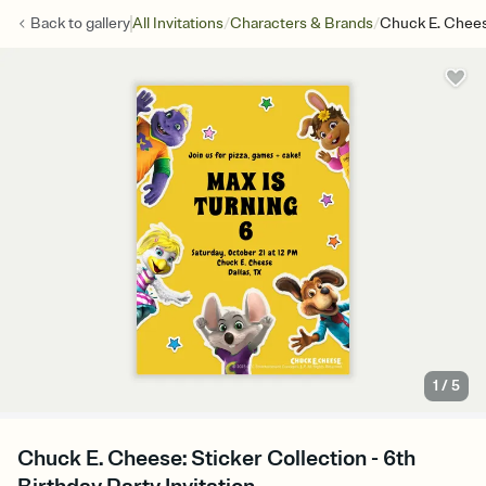
/
/
Back to
gallery
All Invitations
Characters & Brands
Chuck E. Cheese
1
/
5
Chuck E. Cheese: Sticker Collection - 6th