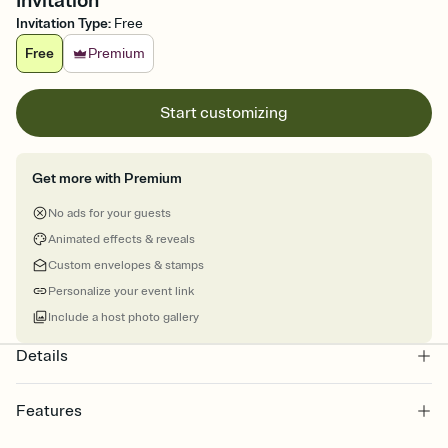
Invitation
Invitation Type
:
Free
Free
Premium
Start customizing
Get more with Premium
No ads for your guests
Animated effects & reveals
Custom envelopes & stamps
Personalize your event link
Include a host photo gallery
Details
Features
Customize every detail of your online Invitation