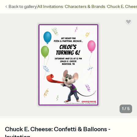
/
/
Back to
gallery
All Invitations
Characters & Brands
Chuck E. Chee
1
/
5
Chuck E. Cheese: Confetti & Balloons -