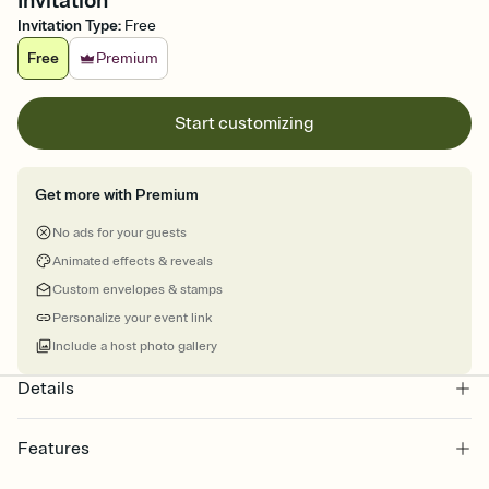
Invitation
Invitation Type
:
Free
Free
Premium
Start customizing
Get more with Premium
No ads for your guests
Animated effects & reveals
Custom envelopes & stamps
Personalize your event link
Include a host photo gallery
Details
Features
Customize every detail of your online Invitation