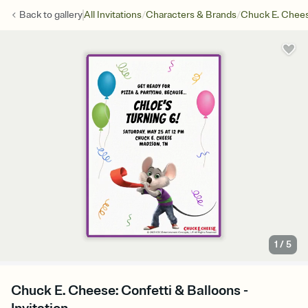
/
/
Back to
gallery
All Invitations
Characters & Brands
Chuck E. Chee
1
/
5
Chuck E. Cheese: Confetti & Balloons -