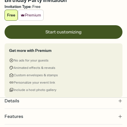
Birthday Party Invitation
Invitation Type
:
Free
Free
Premium
Start customizing
Get more with Premium
No ads for your guests
Animated effects & reveals
Custom envelopes & stamps
Personalize your event link
Include a host photo gallery
Details
Features
Customize every detail of your online Invitation