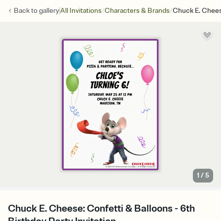
/
/
Back to
gallery
All Invitations
Characters & Brands
Chuck E. Chees
1
/
5
Chuck E. Cheese: Confetti & Balloons - 6th