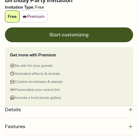
Birthday Party Invitation
Invitation Type
:
Free
Free
Premium
Start customizing
Get more with Premium
No ads for your guests
Animated effects & reveals
Custom envelopes & stamps
Personalize your event link
Include a host photo gallery
Details
Features
Customize every detail of your online Invitation