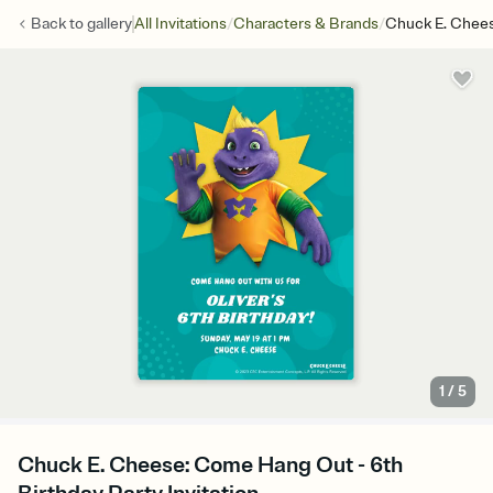
/
/
Back to
gallery
All Invitations
Characters & Brands
Chuck E. Chee
1
/
5
Chuck E. Cheese: Come Hang Out - 6th