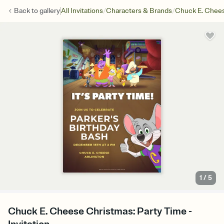
/
/
Back to
gallery
All Invitations
Characters & Brands
Chuck E. Chee
1
/
5
Chuck E. Cheese Christmas: Party Time -