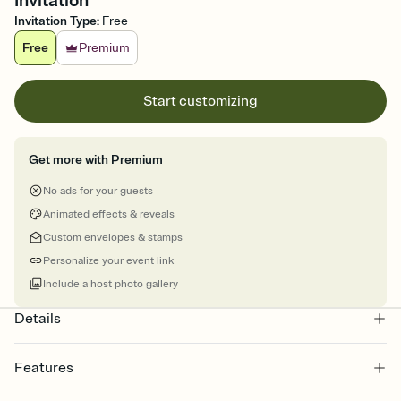
Invitation
Invitation Type
:
Free
Free
Premium
Start customizing
Get more with Premium
No ads for your guests
Animated effects & reveals
Custom envelopes & stamps
Personalize your event link
Include a host photo gallery
Details
Features
Customize every detail of your online Invitation