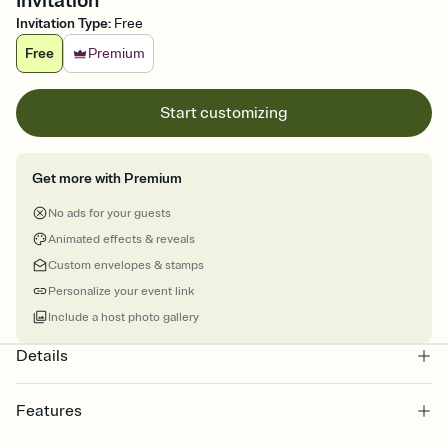
Invitation
Invitation Type
:
Free
Free
Premium
Start customizing
Get more with Premium
No ads for your guests
Animated effects & reveals
Custom envelopes & stamps
Personalize your event link
Include a host photo gallery
Details
Features
Customize every detail of your online Invitation