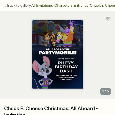
/
/
Back to
gallery
All Invitations
Characters & Brands
Chuck E. Chee
1
/
5
Chuck E. Cheese Christmas: All Aboard -