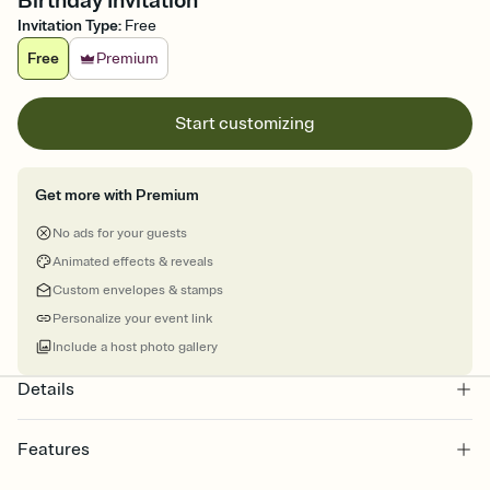
Birthday Invitation
Invitation Type
:
Free
Free
Premium
Start customizing
Get more with Premium
No ads for your guests
Animated effects & reveals
Custom envelopes & stamps
Personalize your event link
Include a host photo gallery
Details
Features
Customize every detail of your online Invitation