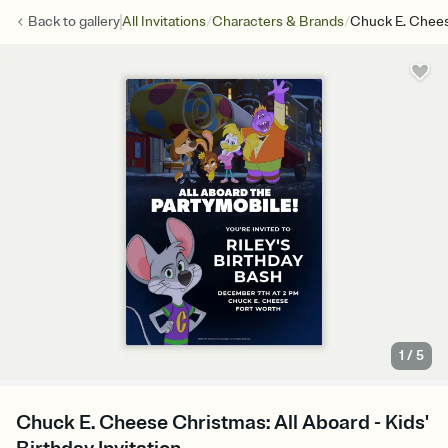
/
/
Back to
gallery
All Invitations
Characters & Brands
Chuck E. Chees
1
/
5
Chuck E. Cheese Christmas: All Aboard - Kids'