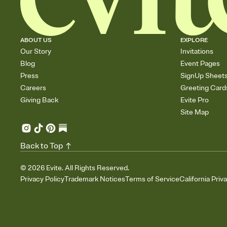
ABOUT US
EXPLORE
Our Story
Invitations
Blog
Event Pages
Press
SignUp Sheet
Careers
Greeting Card
Giving Back
Evite Pro
Site Map
Back to Top
©
2026
Evite. All Rights Reserved.
Privacy Policy
Trademark Notices
Terms of Service
California Priv