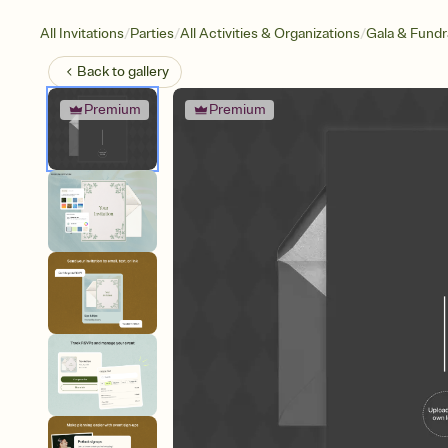
/
/
/
All Invitations
Parties
All Activities & Organizations
Gala & Fundr
Back to
gallery
Premium
Premium