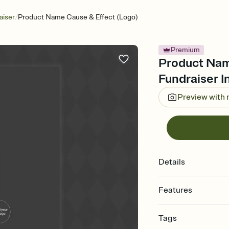
/
aiser
Product Name Cause & Effect (Logo)
Premium
Product Nam
Fundraiser I
Preview with
Details
Features
Customize every detail
Tags
Select a Premium tem