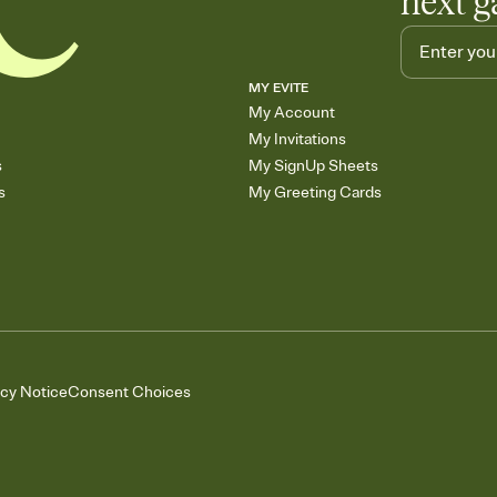
next g
MY EVITE
My Account
My Invitations
s
My SignUp Sheets
s
My Greeting Cards
acy Notice
Consent Choices