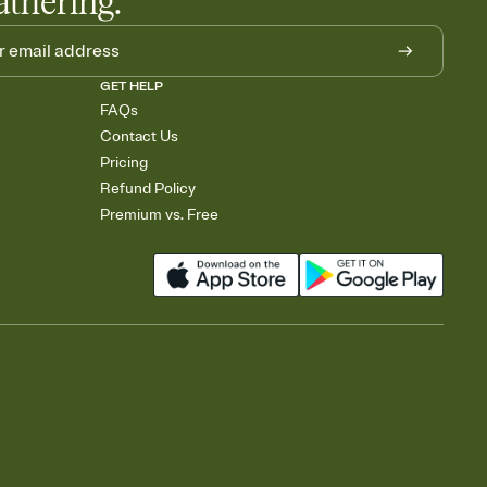
athering.
GET HELP
FAQs
Contact Us
Pricing
Refund Policy
Premium vs. Free