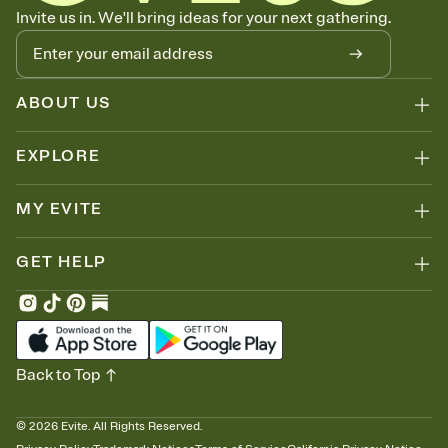
Know who's bringing what
Invite us in. We'll bring ideas for your next gathering.
Add an event sign-up sheet to your Invitation so guests can claim a
dish before you end up with five pasta salads. Great for potlucks,
dinner parties, Friendsgivings, and any gathering where a little
coordination goes a long way.
ABOUT US
EXPLORE
MY EVITE
GET HELP
Back to Top
©
2026
Evite. All Rights Reserved.