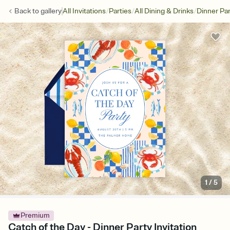
/
/
/
Back to
gallery
All Invitations
Parties
All Dining & Drinks
Dinner Par
1
/
5
Premium
Catch of the Day - Dinner Party Invitation