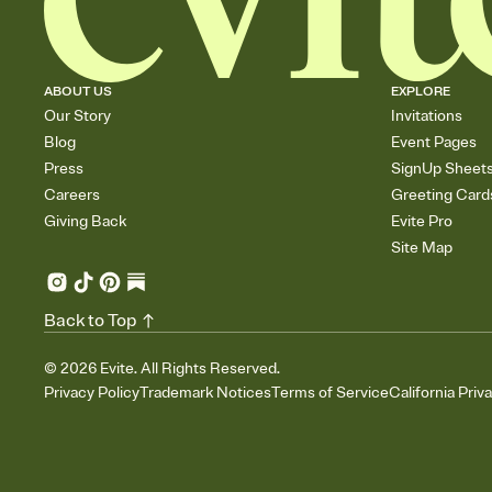
ABOUT US
EXPLORE
Our Story
Invitations
Blog
Event Pages
Press
SignUp Sheet
Careers
Greeting Card
Giving Back
Evite Pro
Site Map
Back to Top
©
2026
Evite. All Rights Reserved.
Privacy Policy
Trademark Notices
Terms of Service
California Priv