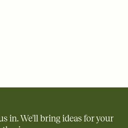
 email, text, or a shareable link that you can copy, paste, and
d track who's in, who's out, and who's still thinking about it.
ho's opened the Invitation—no more chasing people down the
nt.
what
heet to your Invitation so guests can claim a dish before you
 salads. Great for potlucks, dinner parties, Friendsgivings, and
little coordination goes a long way.
us in. We'll bring ideas for your