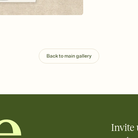
Send your Invitation by
post anywhere.
Stay in the loop
Set an RSVP deadline an
Plus, keep tabs on w
week before your eve
Know who's bringing 
Add an event sign-up s
end up with five pasta
Back to main gallery
any gathering where a 
Invite 