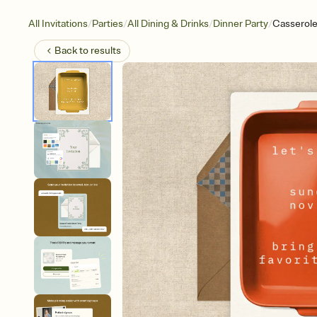
/
/
/
/
All Invitations
Parties
All Dining & Drinks
Dinner Party
Casserole
Back to
results