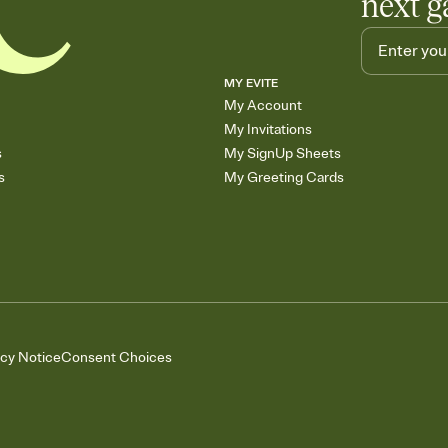
next g
MY EVITE
My Account
My Invitations
s
My SignUp Sheets
s
My Greeting Cards
acy Notice
Consent Choices