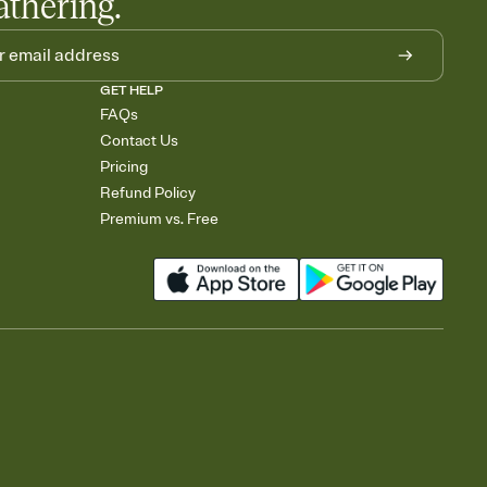
athering.
GET HELP
FAQs
Contact Us
Pricing
Refund Policy
Premium vs. Free