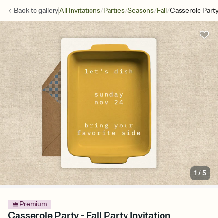
/
/
/
/
Back to
gallery
All Invitations
Parties
Seasons
Fall
Casserole Part
1
/
5
Premium
Casserole Party - Fall Party Invitation