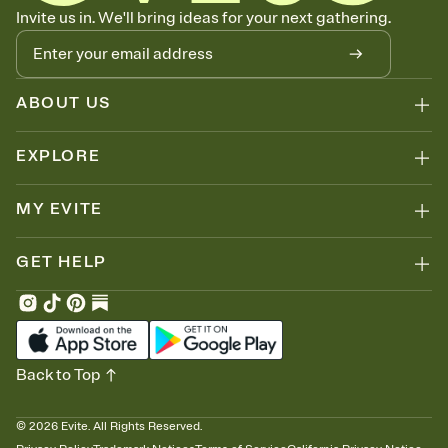
Know who's bringing what
Invite us in. We'll bring ideas for your next gathering.
Add an event sign-up sheet to your Invitation so guests can claim a
dish before you end up with five pasta salads. Great for potlucks,
dinner parties, Friendsgivings, and any gathering where a little
coordination goes a long way.
ABOUT US
EXPLORE
MY EVITE
GET HELP
Back to Top
©
2026
Evite. All Rights Reserved.