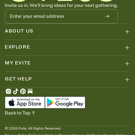
Know who's bringing what
Invite us in. We'll bring ideas for your next gathering.
Add an event sign-up sheet to your Invitation so guests can claim a
dish before you end up with five pasta salads. Great for potlucks,
dinner parties, Friendsgivings, and any gathering where a little
coordination goes a long way.
ABOUT US
EXPLORE
MY EVITE
GET HELP
Back to Top
©
2026
Evite. All Rights Reserved.