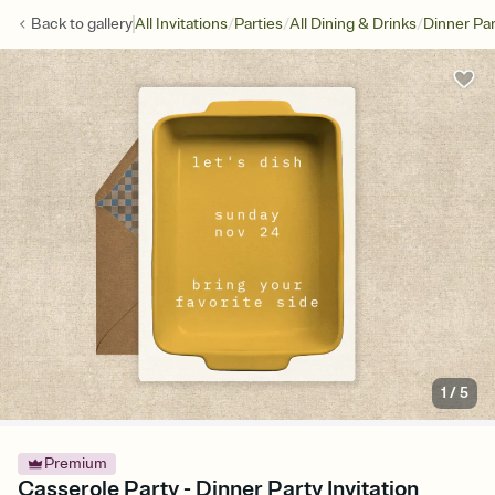
/
/
/
Back to
gallery
All Invitations
Parties
All Dining & Drinks
Dinner Par
1
/
5
Premium
Casserole Party - Dinner Party Invitation