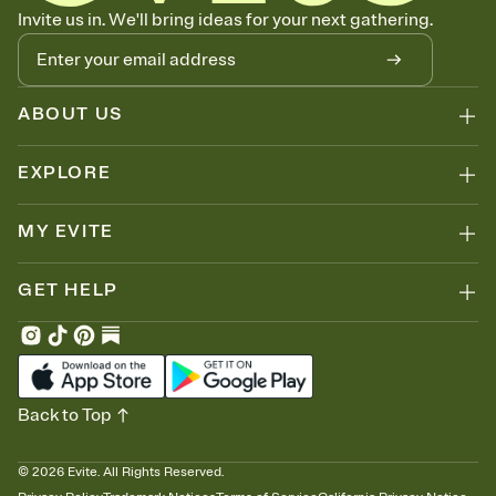
Know who's bringing what
Invite us in. We'll bring ideas for your next gathering.
Add an event sign-up sheet to your Invitation so guests can claim a
dish before you end up with five pasta salads. Great for potlucks,
dinner parties, Friendsgivings, and any gathering where a little
coordination goes a long way.
ABOUT US
EXPLORE
MY EVITE
GET HELP
Back to Top
©
2026
Evite. All Rights Reserved.