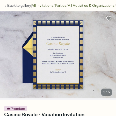
/
/
/
Back to
gallery
All Invitations
Parties
All Activities & Organizations
1
/
5
Premium
Casino Royale - Vacation Invitation