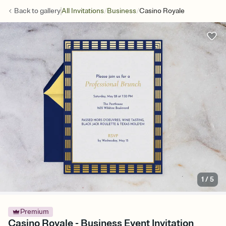
/
/
Back to
gallery
All Invitations
Business
Casino Royale
1
/
5
Premium
Casino Royale - Business Event Invitation