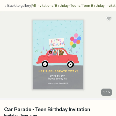
/
/
/
Back to
gallery
All Invitations
Birthday
Teens
Teen Birthday Invitat
1
/
5
Car Parade - Teen Birthday Invitation
Invitation Type
:
Free