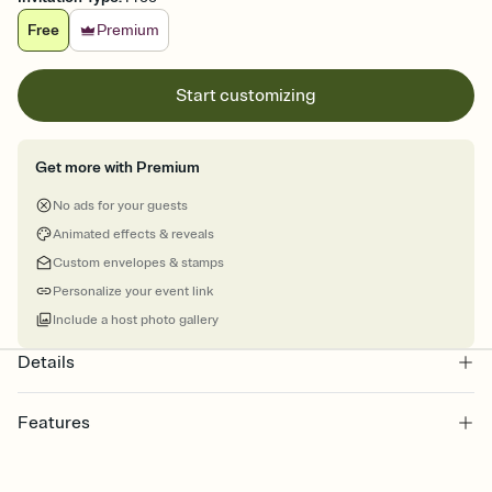
Free
Premium
Start customizing
Get more with Premium
No ads for your guests
Animated effects & reveals
Custom envelopes & stamps
Personalize your event link
Include a host photo gallery
Details
Features
Customize every detail of your online Invitation
Select a Premium template and choose an animated reveal that