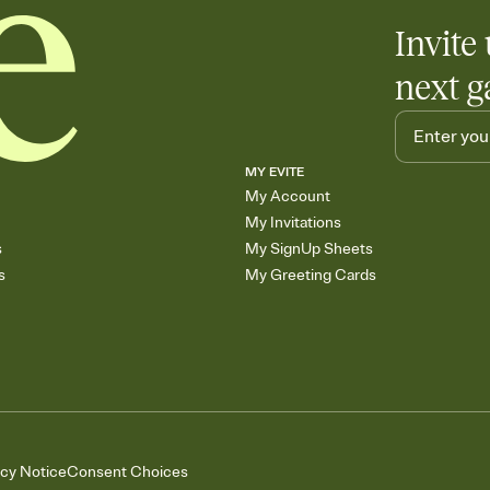
Invite 
next g
MY EVITE
My Account
My Invitations
s
My SignUp Sheets
s
My Greeting Cards
acy Notice
Consent Choices