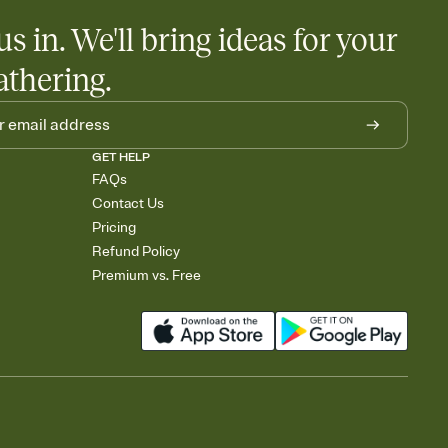
us in. We'll bring ideas for your
athering.
GET HELP
FAQs
Contact Us
Pricing
Refund Policy
Premium vs. Free