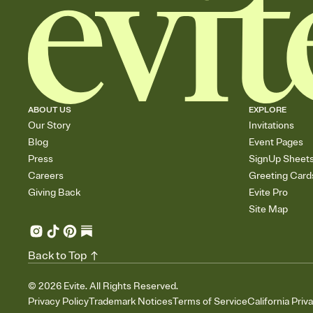
ABOUT US
EXPLORE
Our Story
Invitations
Blog
Event Pages
Press
SignUp Sheet
Careers
Greeting Card
Giving Back
Evite Pro
Site Map
Back to Top
©
2026
Evite. All Rights Reserved.
Privacy Policy
Trademark Notices
Terms of Service
California Priv