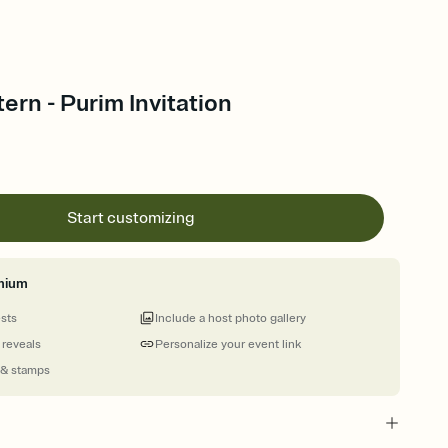
ern - Purim Invitation
Start customizing
mium
ests
Include a host photo gallery
 reveals
Personalize your event link
 & stamps