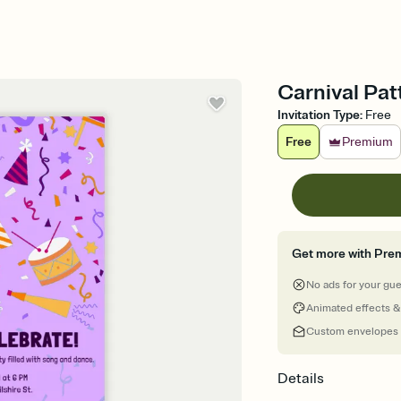
Carnival Patt
Invitation Type
:
Free
Free
Premium
Get more with Pre
No ads for your gu
Animated effects &
Custom envelopes
Details