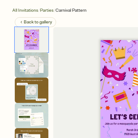
/
/
All Invitations
Parties
Carnival Pattern
Back to
gallery