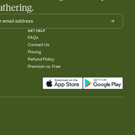
athering.
GET HELP
FAQs
Contact Us
Pricing
Refund Policy
Premium vs. Free