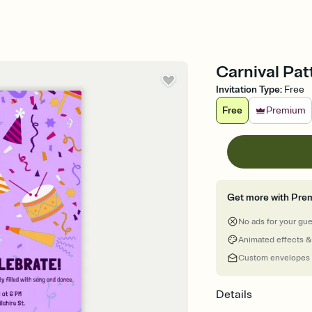
Carnival Patt
Invitation Type
:
Free
Free
Premium
Get more with Pre
No ads for your gu
Animated effects &
Custom envelopes
Details