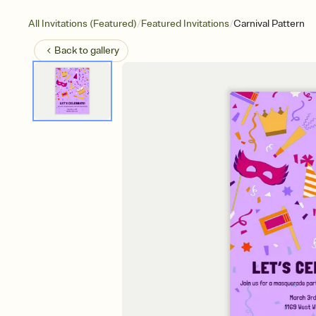
/
/
All Invitations (Featured)
Featured Invitations
Carnival Pattern
Back to
gallery