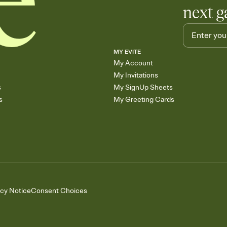
next g
MY EVITE
My Account
My Invitations
s
My SignUp Sheets
s
My Greeting Cards
acy Notice
Consent Choices