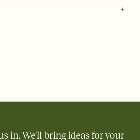
urim holiday, purim invitation, jewish masquerade, purim
ty
us in. We'll bring ideas for your