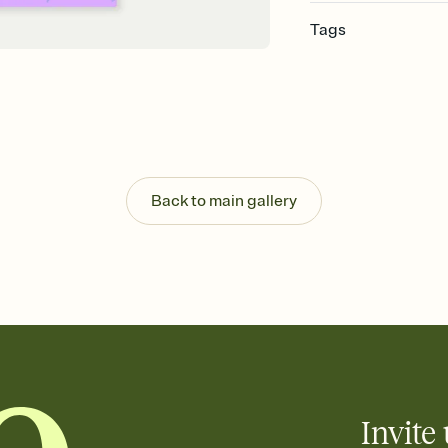
Tags
purim, purim invite, p
celebration, purim par
Back to main gallery
Invite 