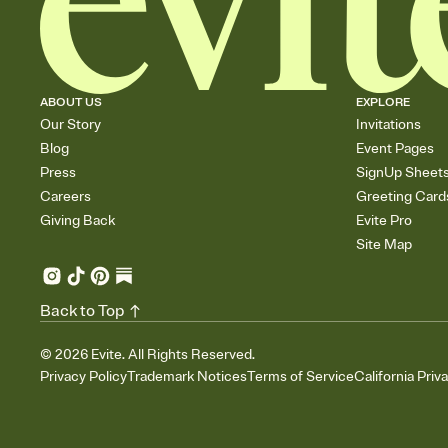
ABOUT US
EXPLORE
Our Story
Invitations
Blog
Event Pages
Press
SignUp Sheet
Careers
Greeting Card
Giving Back
Evite Pro
Site Map
Back to Top
©
2026
Evite. All Rights Reserved.
Privacy Policy
Trademark Notices
Terms of Service
California Priv