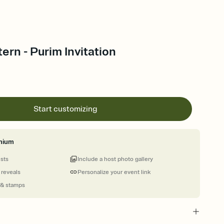
ern - Purim Invitation
Start customizing
mium
ests
Include a host photo gallery
 reveals
Personalize your event link
 & stamps