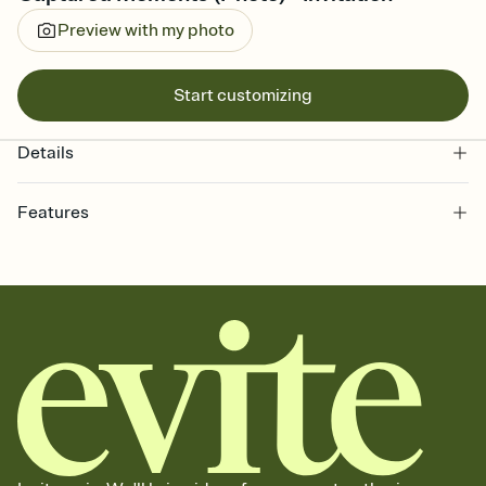
Preview with my photo
Start customizing
Details
Features
Customize every detail of your online Invitation
Select a Premium template and choose an animated reveal that
sets the mood before guests read a single word, then bring it all
together. Pick an envelope color and liner that match your vibe,
add a stamp that feels intentional, and adjust the fonts,
background, and overlays.
Send it your way
Send your Invitation by email, text, or a shareable link that you can
copy, paste, and post anywhere.
Stay in the loop
Set an RSVP deadline and track who's in, who's out, and who's still