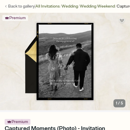
/
/
/
Back to
gallery
All Invitations
Wedding
Wedding Weekend
Captur
Premium
1
/
5
Premium
Captured Moments (Photo) - Invitation