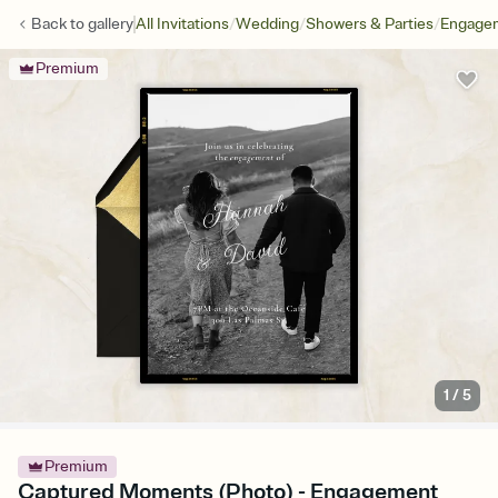
/
/
/
Back to
gallery
All Invitations
Wedding
Showers & Parties
Engagem
Premium
1
/
5
Premium
Captured Moments (Photo) - Engagement