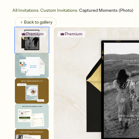
/
/
All Invitations
Custom Invitations
Captured Moments (Photo)
Back to
gallery
Premium
Premium