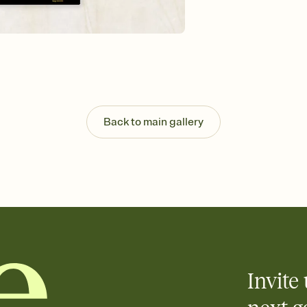
background, and overl
Send it your way
Send your Invitation by
post anywhere.
Stay in the loop
Set an RSVP deadline an
Plus, keep tabs on w
week before your eve
Know who's bringing 
Back to main gallery
Add an event sign-up s
end up with five pasta
any gathering where a 
Invite 