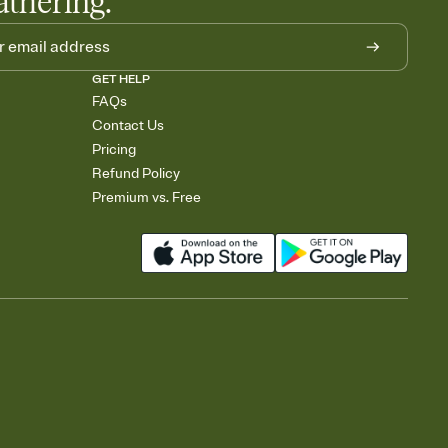
athering.
GET HELP
FAQs
Contact Us
Pricing
Refund Policy
Premium vs. Free