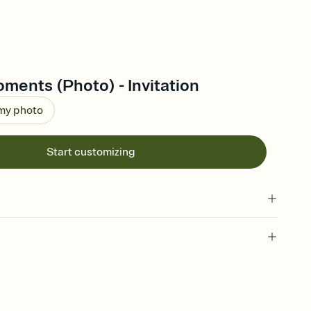
ments (Photo) - Invitation
 my photo
Start customizing
 of your online Invitation
plate and choose an animated reveal that sets the mood before
rd, then bring it all together. Pick an envelope color and liner
add a stamp that feels intentional, and adjust the fonts,