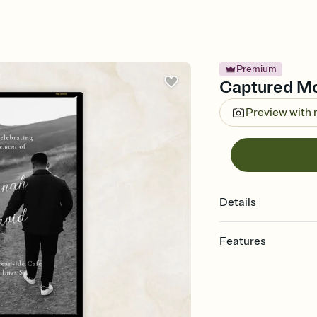
Premium
Captured Mo
Preview with
Details
Features
Customize every detail
Select a Premium tem
guests read a single wo
that match your vibe, 