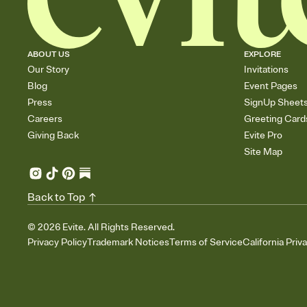
ABOUT US
EXPLORE
Our Story
Invitations
Blog
Event Pages
Press
SignUp Sheet
Careers
Greeting Card
Giving Back
Evite Pro
Site Map
Back to Top
©
2026
Evite. All Rights Reserved.
Privacy Policy
Trademark Notices
Terms of Service
California Priv