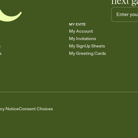
next g
MY EVITE
My Account
My Invitations
s
My SignUp Sheets
s
My Greeting Cards
acy Notice
Consent Choices