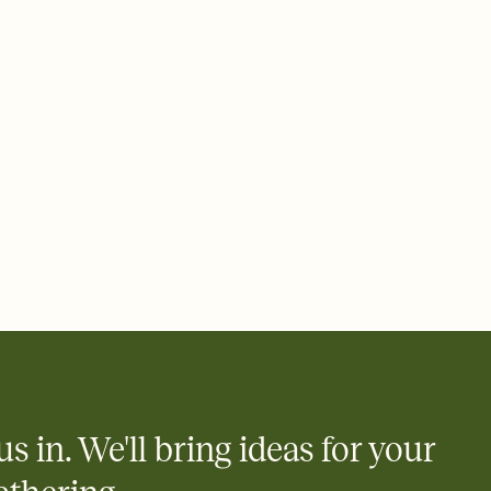
ays.
 email, text, or a shareable link that you can copy, paste, and
d track who's in, who's out, and who's still thinking about it.
ho's opened the Invitation—no more chasing people down the
nt.
what
heet to your Invitation so guests can claim a dish before you
 salads. Great for potlucks, dinner parties, Friendsgivings, and
little coordination goes a long way.
us in. We'll bring ideas for your