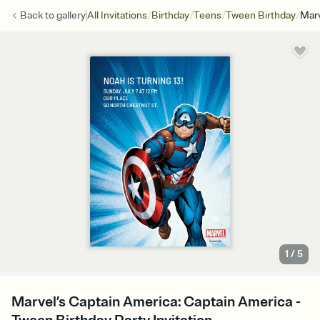
/
/
/
/
Back to
gallery
All Invitations
Birthday
Teens
Tween Birthday
Marv
1
/
5
Marvel’s Captain America: Captain America -