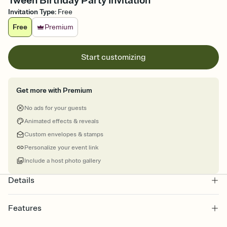
Tween Birthday Party Invitation
Invitation Type
:
Free
Free
Premium
Start customizing
Get more with Premium
No ads for your guests
Animated effects & reveals
Custom envelopes & stamps
Personalize your event link
Include a host photo gallery
Details
Features
Customize every detail of your online Invitation