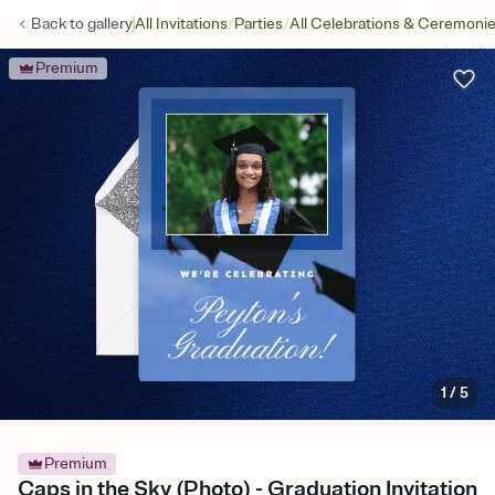
/
/
Back to
gallery
All Invitations
Parties
All Celebrations & Ceremoni
Premium
1
/
5
Premium
Caps in the Sky (Photo) - Graduation Invitation