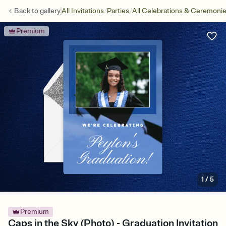
/
/
Back to
gallery
All Invitations
Parties
All Celebrations & Ceremoni
Premium
1
/
5
Premium
Caps in the Sky (Photo) - Graduation Invitation