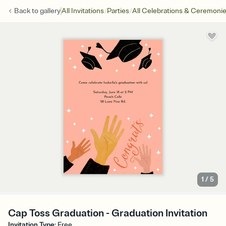
/
/
Back to
gallery
All Invitations
Parties
All Celebrations & Ceremoni
1
/
5
Cap Toss Graduation - Graduation Invitation
Invitation Type
:
Free