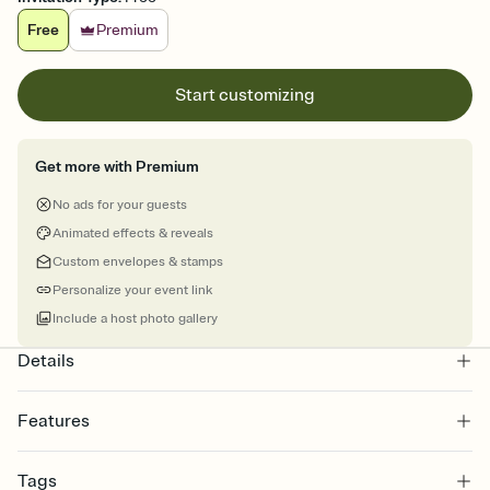
Free
Premium
Start customizing
Get more with Premium
No ads for your guests
Animated effects & reveals
Custom envelopes & stamps
Personalize your event link
Include a host photo gallery
Details
Features
Customize every detail of your online Invitation
Tags
Select a Premium template and choose an animated reveal that