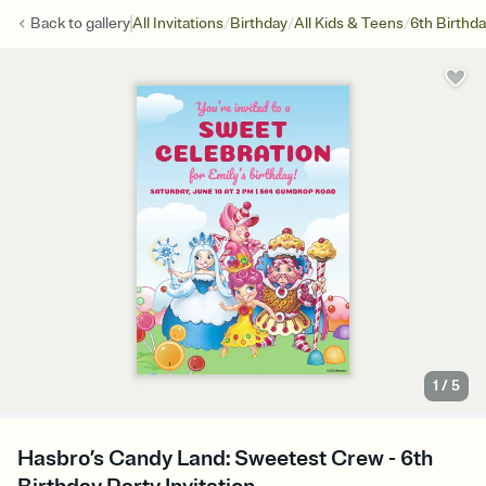
/
/
/
Back to
gallery
All Invitations
Birthday
All Kids & Teens
6th Birthd
1
/
5
Hasbro’s Candy Land: Sweetest Crew - 6th