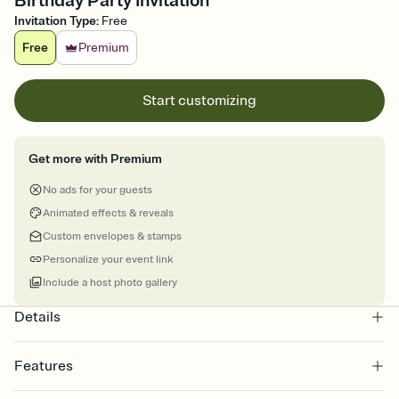
Birthday Party Invitation
Invitation Type
:
Free
Free
Premium
Start customizing
Get more with Premium
No ads for your guests
Animated effects & reveals
Custom envelopes & stamps
Personalize your event link
Include a host photo gallery
Details
Features
Customize every detail of your online Invitation