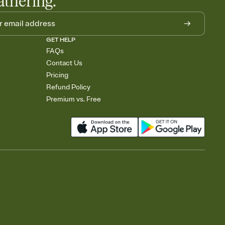
athering.
GET HELP
FAQs
Contact Us
Pricing
Refund Policy
Premium vs. Free