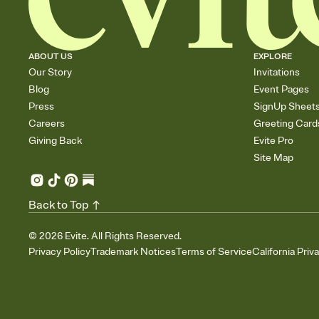
ABOUT US
EXPLORE
Our Story
Invitations
Blog
Event Pages
Press
SignUp Sheet
Careers
Greeting Card
Giving Back
Evite Pro
Site Map
Back to Top
©
2026
Evite. All Rights Reserved.
Privacy Policy
Trademark Notices
Terms of Service
California Priv