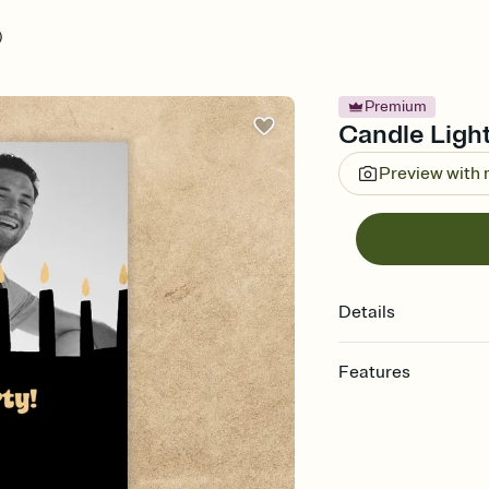
)
Premium
Candle Light
Preview with
Details
Features
Customize every detail
Select a Premium tem
guests read a single wo
that match your vibe, 