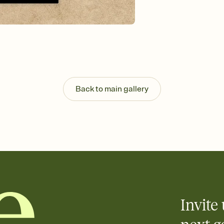
background, and overl
Send it your way
Send your Invitation by
post anywhere.
Stay in the loop
Set an RSVP deadline an
Plus, keep tabs on w
week before your eve
Know who's bringing 
Back to main gallery
Add an event sign-up s
end up with five pasta
any gathering where a 
Invite 