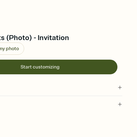
s (Photo) - Invitation
 my photo
Start customizing
 of your online Invitation
plate and choose an animated reveal that sets the mood before
rd, then bring it all together. Pick an envelope color and liner
add a stamp that feels intentional, and adjust the fonts,