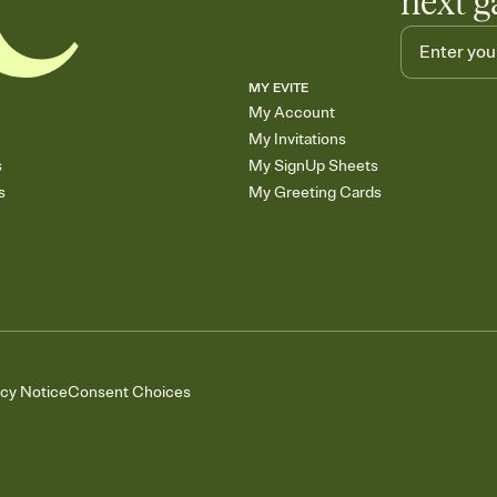
next g
MY EVITE
My Account
My Invitations
s
My SignUp Sheets
s
My Greeting Cards
acy Notice
Consent Choices