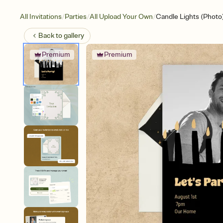
/
/
/
All Invitations
Parties
All Upload Your Own
Candle Lights (Photo
Back to
gallery
Premium
Premium