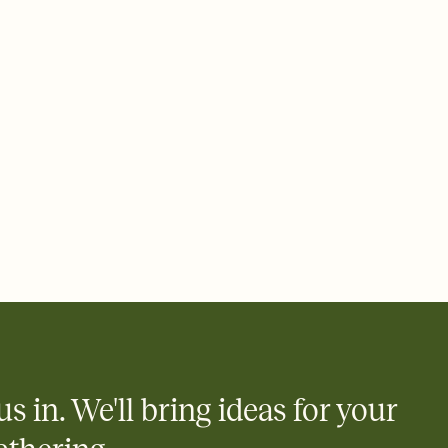
ays.
 email, text, or a shareable link that you can copy, paste, and
d track who's in, who's out, and who's still thinking about it.
ho's opened the Invitation—no more chasing people down the
nt.
what
heet to your Invitation so guests can claim a dish before you
 salads. Great for potlucks, dinner parties, Friendsgivings, and
little coordination goes a long way.
us in. We'll bring ideas for your