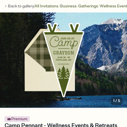
/
/
/
Back to
gallery
All Invitations
Business
Gatherings
Wellness Even
1
/
5
Premium
Camp Pennant - Wellness Events & Retreats