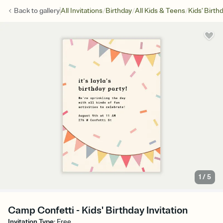
/
/
/
Back to
gallery
All Invitations
Birthday
All Kids & Teens
Kids' Birth
1
/
5
Camp Confetti - Kids' Birthday Invitation
Invitation Type
:
Free