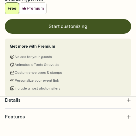
Free
Premium
Start customizing
Get more with Premium
No ads for your guests
Animated effects & reveals
Custom envelopes & stamps
Personalize your event link
Include a host photo gallery
Details
Features
Customize every detail of your online Invitation
Select a Premium template and choose an animated reveal that