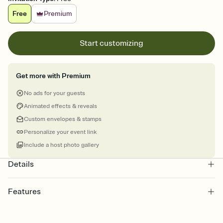
Free
Premium
Start customizing
Get more with Premium
No ads for your guests
Animated effects & reveals
Custom envelopes & stamps
Personalize your event link
Include a host photo gallery
Details
Features
Customize every detail of your online Invitation
Select a Premium template and choose an animated reveal that