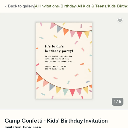
/
/
/
Back to
gallery
All Invitations
Birthday
All Kids & Teens
Kids' Birth
1
/
5
Camp Confetti - Kids' Birthday Invitation
Invitation Type
:
Free