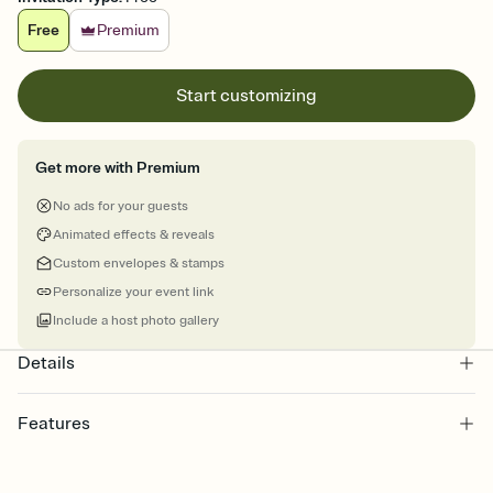
Free
Premium
Start customizing
Get more with Premium
No ads for your guests
Animated effects & reveals
Custom envelopes & stamps
Personalize your event link
Include a host photo gallery
Details
Features
Customize every detail of your online Invitation
Select a Premium template and choose an animated reveal that