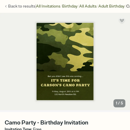
/
/
/
/
Back to
results
All Invitations
Birthday
All Adults
Adult Birthday
C
1
/
5
Camo Party - Birthday Invitation
Invitation Type
:
Free