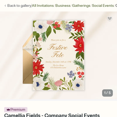
/
/
/
/
Back to
gallery
All Invitations
Business
Gatherings
Social Events
1
/
5
Premium
Camellia Fields - Company Social Events